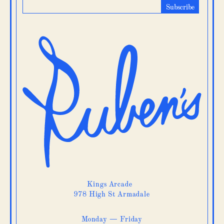
Kings Arcade
978 High St Armadale
Monday — Friday