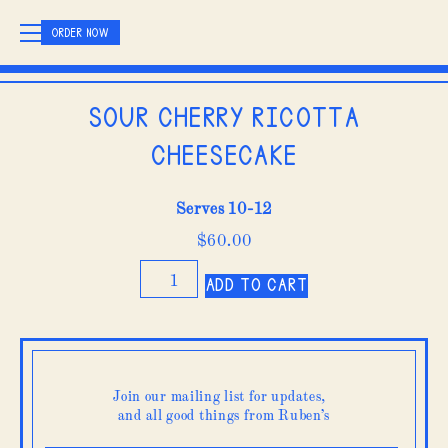
ORDER NOW
Sour Cherry Ricotta
Cheesecake
Serves 10-12
$
60.00
Sour
Add to cart
Cherry
Ricotta
Cheesecake
quantity
Join our mailing list for updates,
and all good things from Ruben’s