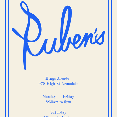
Kings Arcade
978 High St Armadale
Monday — Friday
8:30am to 6pm
Saturday