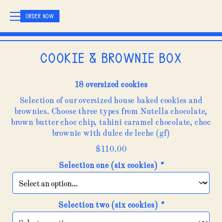
ORDER NOW
Cookie & brownie box
18 oversized cookies
Selection of our oversized house baked cookies and
brownies. Choose three types from Nutella chocolate,
brown butter choc chip, tahini caramel chocolate, choc
brownie with dulce de leche (gf)
$
110.00
Selection one (six cookies)
*
Selection two (six cookies)
*