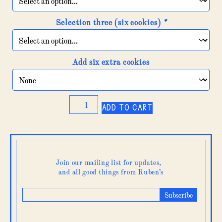
Selection three (six cookies)
*
Add six extra cookies
Cookie
Add to cart
&
brownie
box
quantity
Join our mailing list for updates,
and all good things from Ruben’s