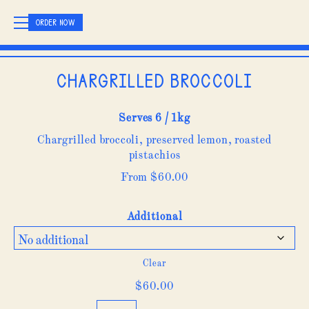
ORDER NOW
Chargrilled Broccoli
Serves 6 / 1kg
Chargrilled broccoli, preserved lemon, roasted
pistachios
From
$
60.00
Additional
Clear
$
60.00
Chargrilled