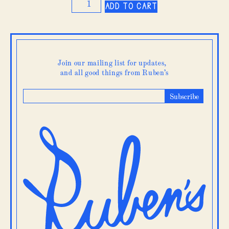
Add to cart
Broccoli
quantity
Join our mailing list for updates,
and all good things from Ruben’s