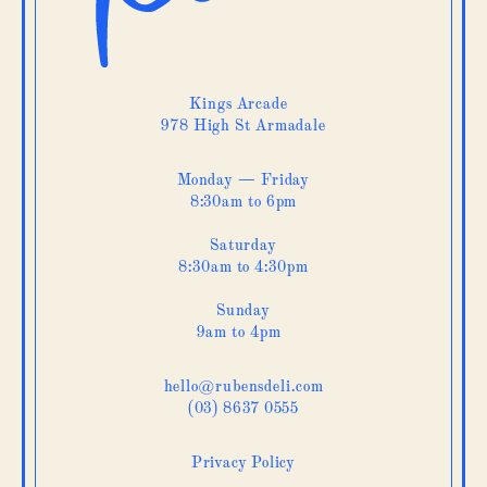
Kings Arcade
978 High St Armadale
Monday — Friday
8:30am to 6pm
Saturday
8:30am to 4:30pm
Sunday
9am to 4pm
hello@rubensdeli.com
(03) 8637 0555
Privacy Policy