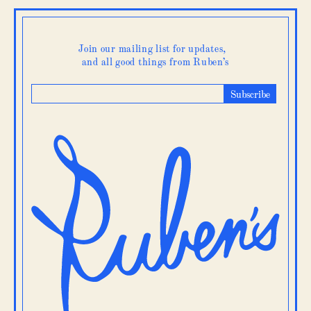
Gift
Card
quantity
Join our mailing list for updates,
and all good things from Ruben’s