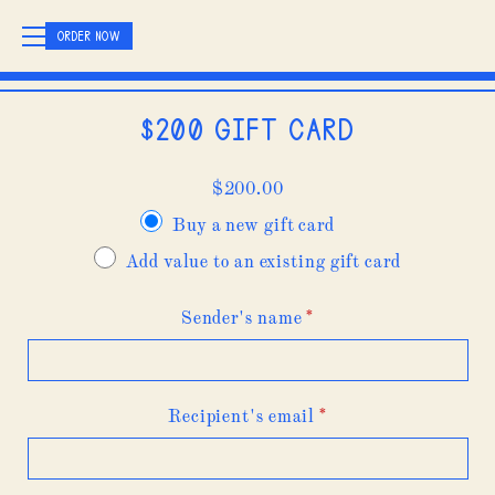
ORDER NOW
$200 Gift Card
$
200.00
Buy a new gift card
Add value to an existing gift card
Sender's name
*
Recipient's email
*