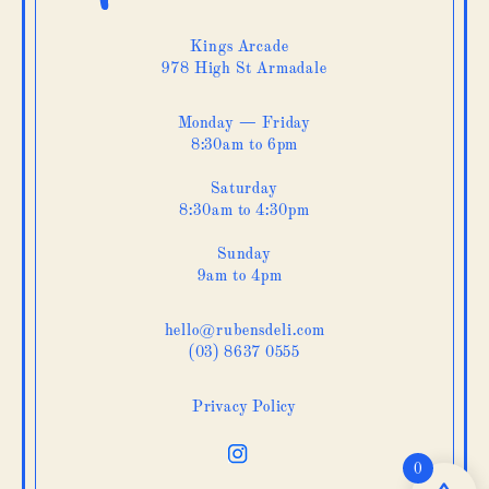
Kings Arcade
978 High St Armadale
Monday — Friday
8:30am to 6pm
Saturday
8:30am to 4:30pm
Sunday
9am to 4pm
hello@rubensdeli.com
(03) 8637 0555
Privacy Policy
0