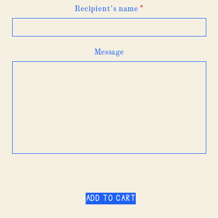
Recipient's name
*
Message
Add to cart
$200